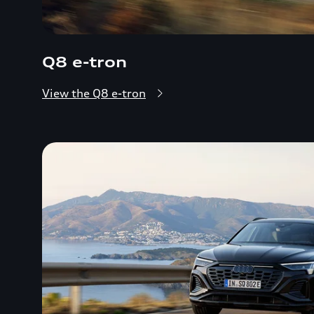
Q8 e-tron
View the Q8 e-tron