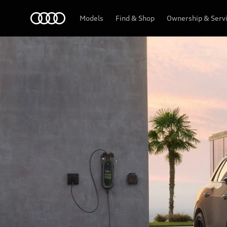
Menu
Models
Find & Shop
Ownership & Serv