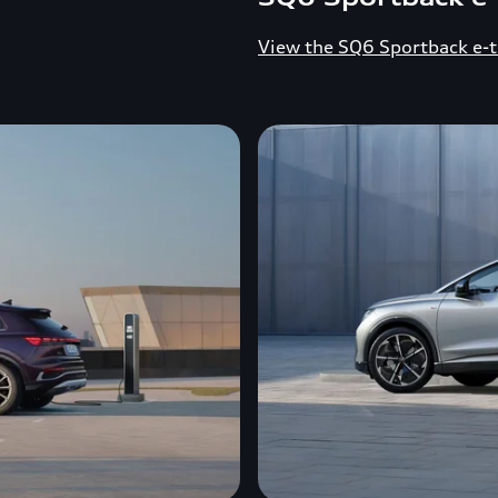
View the SQ6 Sportback e-