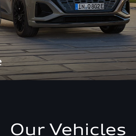
e
Our Vehicles