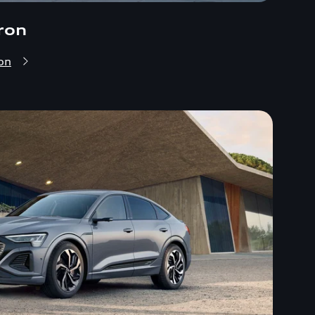
ron
on