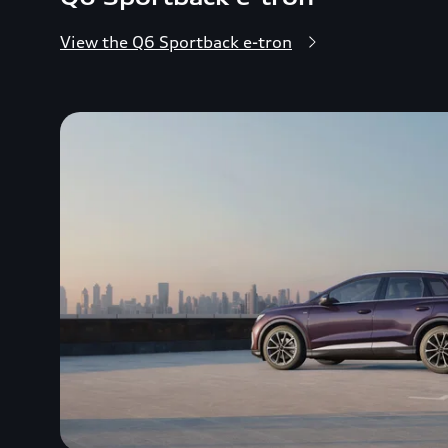
View the Q6 Sportback e-tron