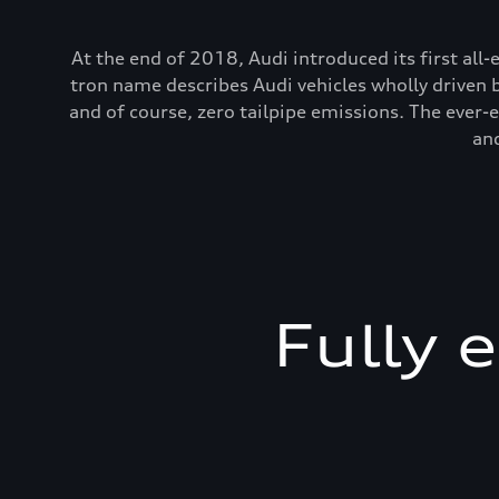
At the end of 2018, Audi introduced its first all-
tron name describes Audi vehicles wholly driven 
and of course, zero tailpipe emissions. The ever
and
Fully 