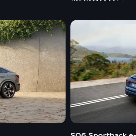
SQ6 Sportback e-