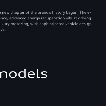
le new chapter of the brand’s history began. The e-
ence, advanced energy recuperation whilst driving
uxury motoring, with sophisticated vehicle design
ve.
 models