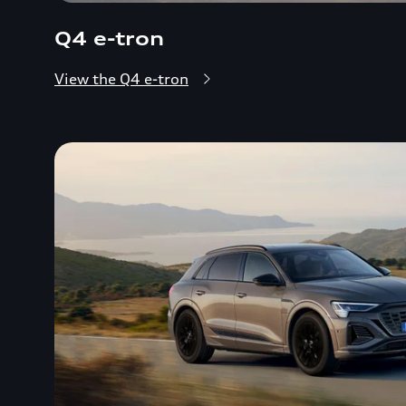
Q4 e-tron
View the Q4 e-tron