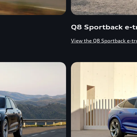
Q8 Sportback e-t
View the Q8 Sportback e-tr