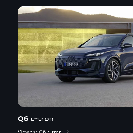
Q6 e-tron
View the Q6 e-tron