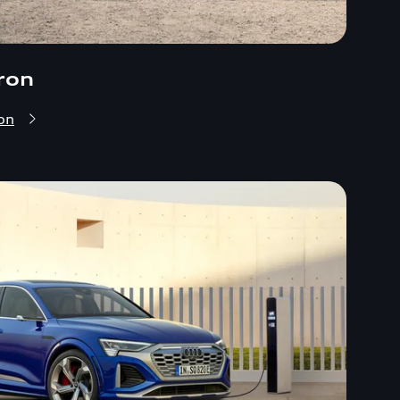
ron
on