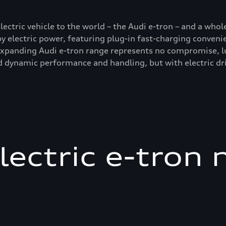
electric vehicle to the world – the Audi e-tron – and a who
by electric power, featuring plug-in fast-charging conveni
-expanding Audi e-tron range represents no compromise, l
 dynamic performance and handling, but with electric dri
electric e-tron