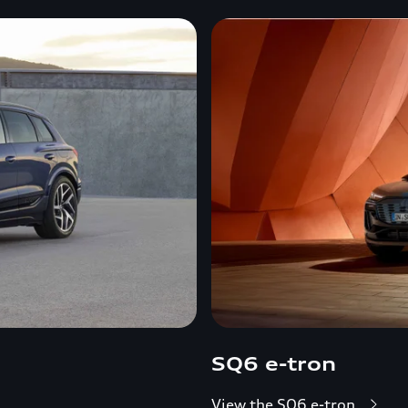
SQ6 e-tron
View the SQ6 e-tron