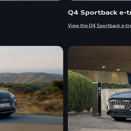
Q4 Sportback e-t
View the Q4 Sportback e-tr