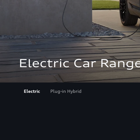
Electric Car Rang
Electric
Plug-in Hybrid