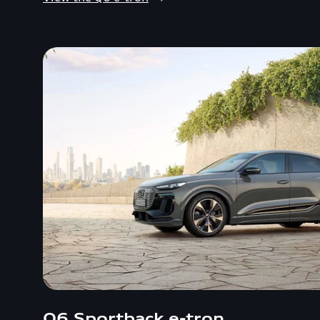
Q6 Sportback e-tron