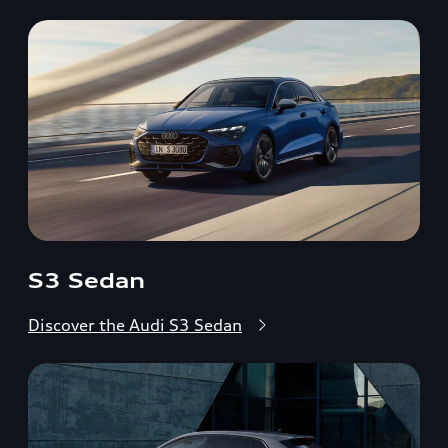
S3 Sedan
Discover the Audi S3 Sedan