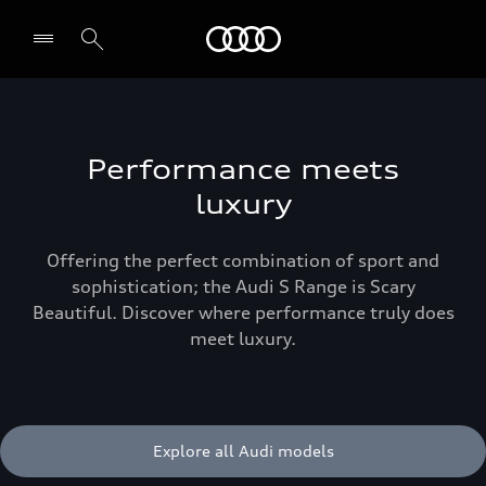
Menu
Performance meets
luxury
Offering the perfect combination of sport and
sophistication; the Audi S Range is Scary
Beautiful. Discover where performance truly does
meet luxury.
Explore all Audi models