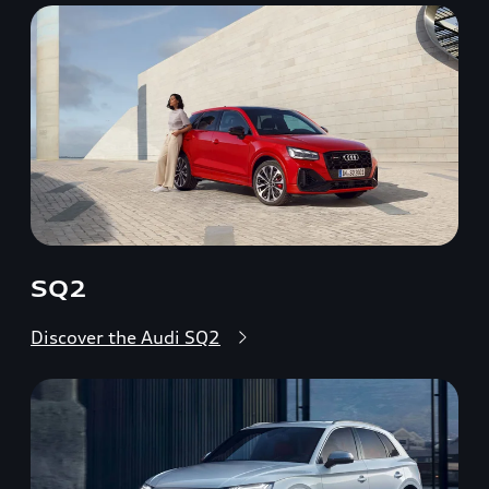
SQ2
Discover the Audi SQ2