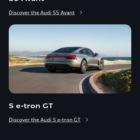
Discover the Audi S5 Avant
S e-tron GT
Discover the Audi S e-tron GT