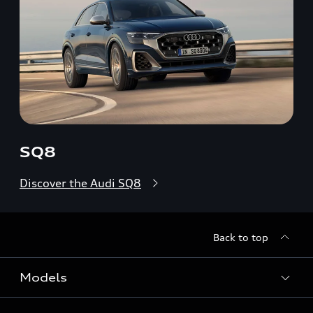
SQ8
Discover the Audi SQ8
Back to top
Models