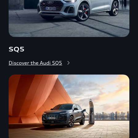
SQ5
Discover the Audi SQ5