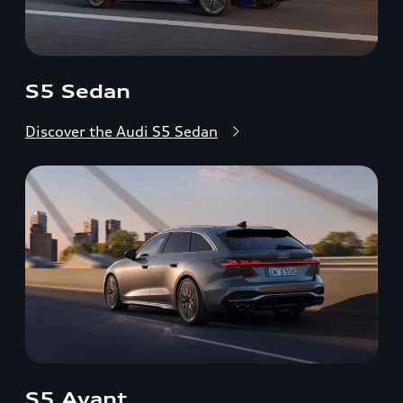
S5 Sedan
Discover the Audi S5 Sedan
S5 Avant