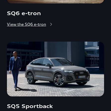
SQ6 e-tron
View the SQ6 e-tron
SQ5 Sportback