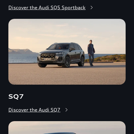
Discover the Audi SQ5 Sportback
SQ7
Discover the Audi SQ7