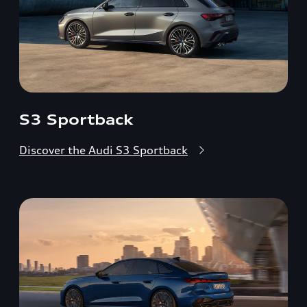
S3 Sportback
Discover the Audi S3 Sportback