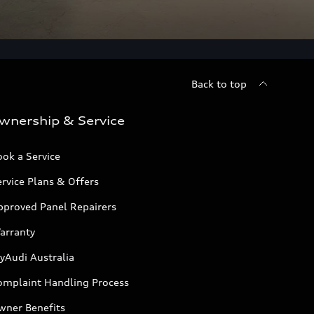
Back to top
wnership & Service
ok a Service
rvice Plans & Offers
pproved Panel Repairers
arranty
yAudi Australia
omplaint Handling Process
wner Benefits