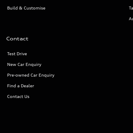
Build & Customise
Ta
A
Contact
Test Drive
New Car Enquiry
Pre-owned Car Enquiry
Find a Dealer
Contact Us