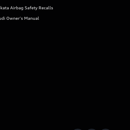
kata Airbag Safety Recalls
udi Owner's Manual