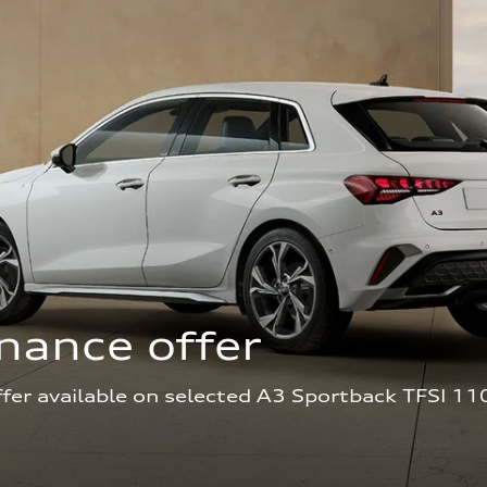
nance offer
ffer available on selected A3 Sportback TFSI 11