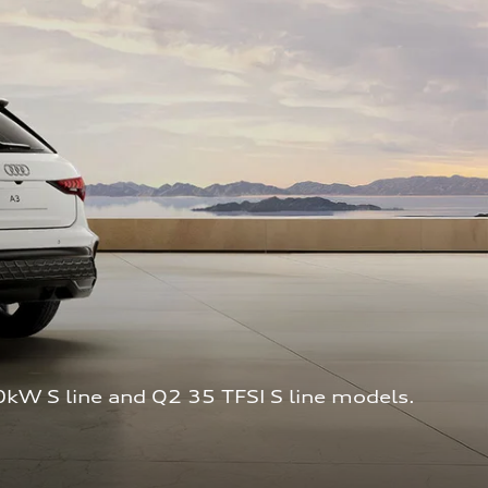
0kW S line and Q2 35 TFSI S line models. 