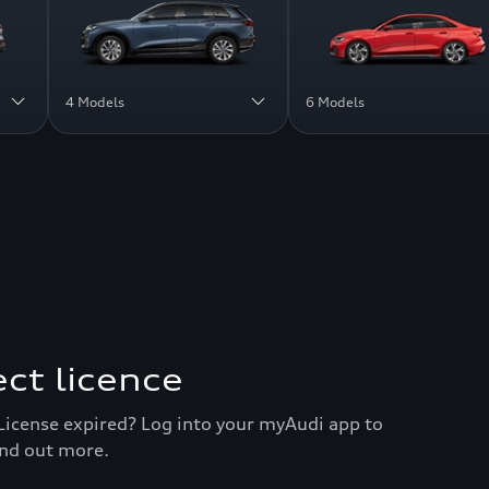
4 Models
6 Models
ct licence
License expired? Log into your myAudi app to
ind out more.