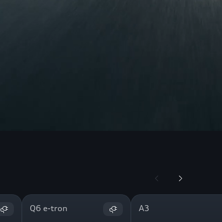
Q6 e-tron
A3