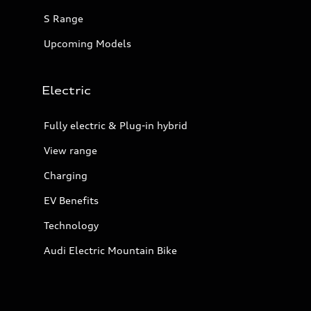
S Range
Upcoming Models
Electric
Fully electric & Plug-in hybrid
View range
Charging
EV Benefits
Technology
Audi Electric Mountain Bike