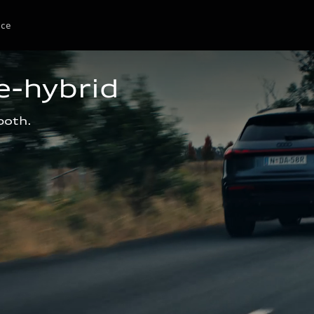
ice
e-hybrid
both.