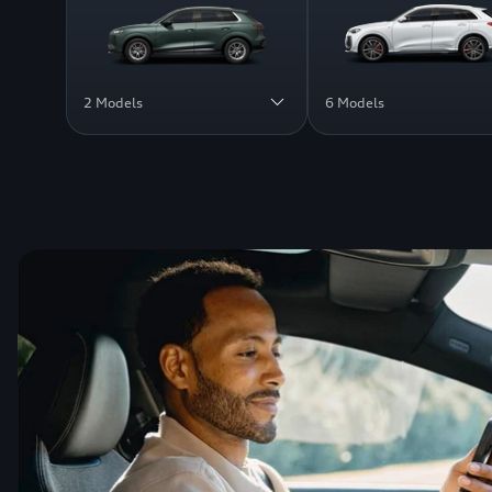
2 Models
6 Models