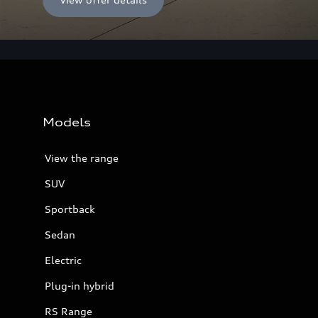
Models
View the range
SUV
Sportback
Sedan
Electric
Plug-in hybrid
RS Range