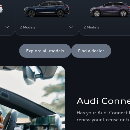
2 Models
2 Models
Explore all models
Find a dealer
Audi Conne
Has your Audi Connect 
renew your license or f