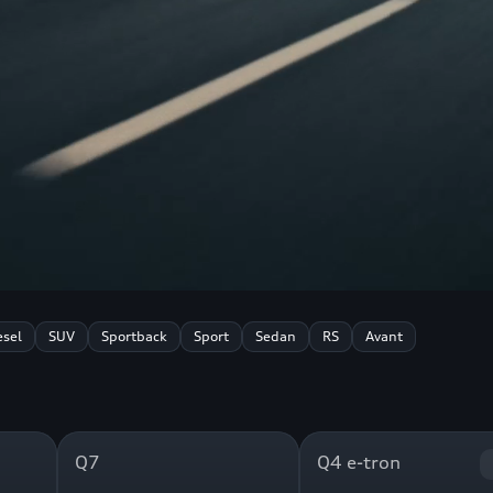
esel
SUV
Sportback
Sport
Sedan
RS
Avant
Q7
Q4 e-tron