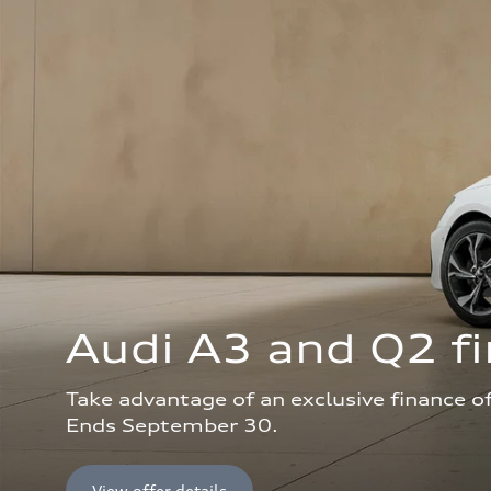
Audi A3 and Q2 fi
Take advantage of an exclusive finance o
Ends September 30.
View offer details