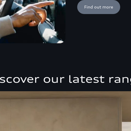
Find out more
scover our latest ra