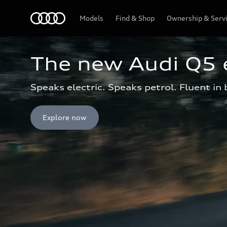
Menu
Models
Find & Shop
Ownership & Serv
The new Audi Q5 
Speaks electric. Speaks petrol. Fluent in 
Explore now