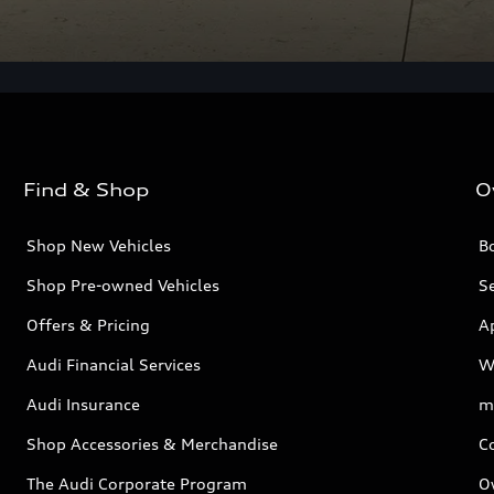
Find & Shop
O
Shop New Vehicles
Bo
Shop Pre-owned Vehicles
Se
Offers & Pricing
A
Audi Financial Services
W
Audi Insurance
m
Shop Accessories & Merchandise
C
The Audi Corporate Program
O