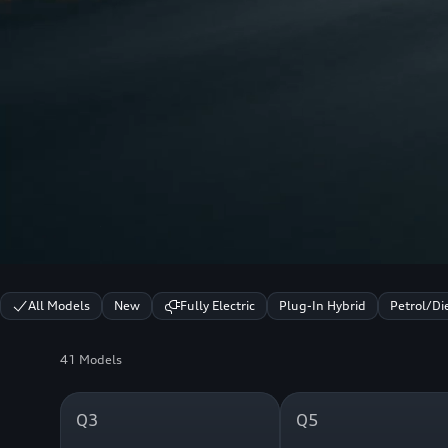
All Models
New
Fully Electric
Plug-In Hybrid
Petrol/Di
41 Models
Q3
Q5