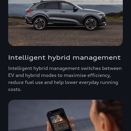
Intelligent hybrid management
Intelligent hybrid management switches between
EV and hybrid modes to maximise efficiency,
reduce fuel use and help lower everyday running
costs.