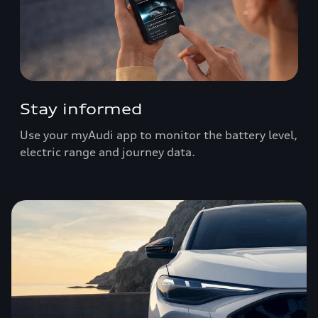
Stay informed
Use your myAudi app to monitor the battery level,
electric range and journey data.