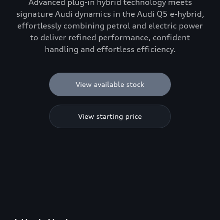
Advanced plug-in hybrid technology meets
signature Audi dynamics in the Audi Q5 e-hybrid,
effortlessly combining petrol and electric power
to deliver refined performance, confident
handling and effortless efficiency.
View available stock
View starting price