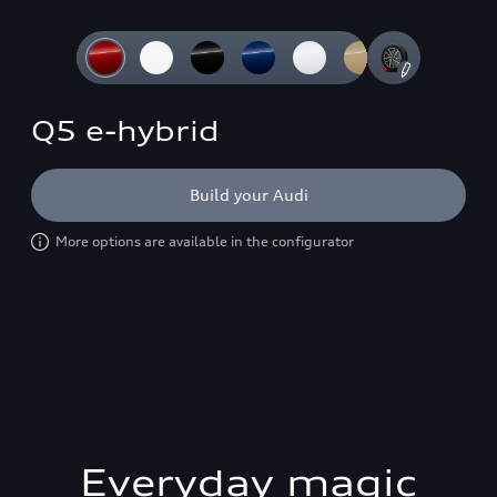
Slide 1 of 4: 3/4 front
Q5 e-hybrid
Build your Audi
More options are available in the configurator
Everyday magic