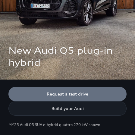
New Audi Q5 plug-in 
hybrid
Request a test drive
Build your Audi
MY25 Audi Q5 SUV e-hybrid quattro 270 kW shown