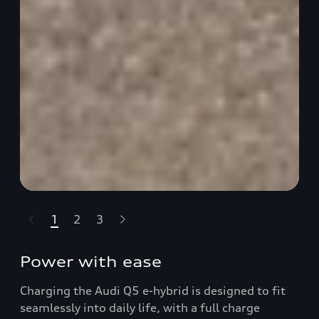
1
2
3
t-highlights.skipLinkText__
Power with ease
Charging the Audi Q5 e-hybrid is designed to fit
seamlessly into daily life, with a full charge