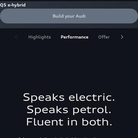
Q5 e-hybrid
Build your Audi
Highlights
Performance
Offer
Design
Speaks electric.
Speaks petrol.
Fluent in both.