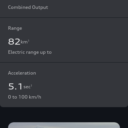
Combined Output
Range
82
km
1
Electric range up to
Acceleration
5.1
sec
1
0 to 100 km/h