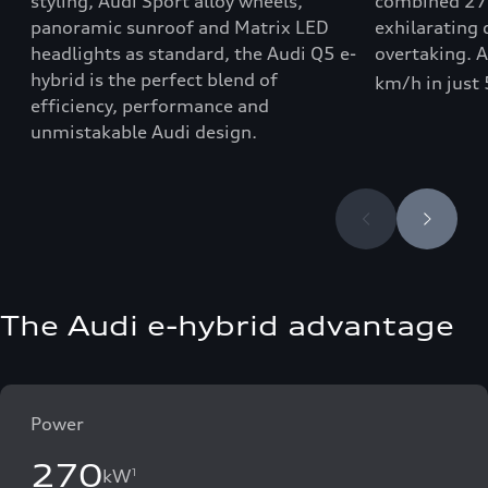
styling, Audi Sport alloy wheels,
combined 27
panoramic sunroof and Matrix LED
exhilarating 
headlights as standard, the Audi Q5 e-
overtaking. 
hybrid is the perfect blend of
km/h in just
efficiency, performance and
unmistakable Audi design.
The Audi e-hybrid advantage
Power
270
kW
1