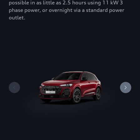
possible in as little as 2.5 hours using 11 kW 3
phase power, or overnight via a standard power
outlet.