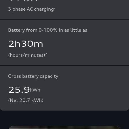
3 phase AC charging
2
Battery from 0-100% in as little as
2h30m
(hours/minutes)
2
Gross battery capacity
25.9
kWh
(Net 20.7 kWh)