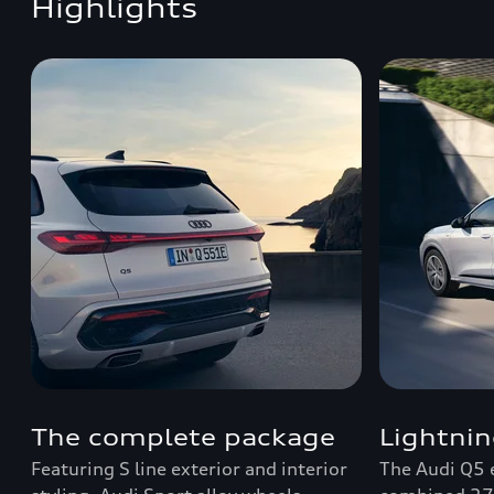
Highlights
The complete package
Lightnin
Featuring S line exterior and interior
The Audi Q5 e