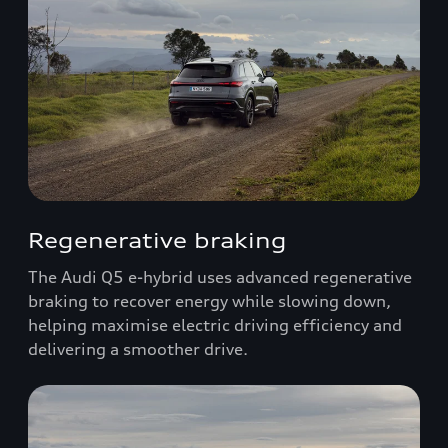
Regenerative braking
The Audi Q5 e-hybrid uses advanced regenerative
braking to recover energy while slowing down,
helping maximise electric driving efficiency and
delivering a smoother drive.