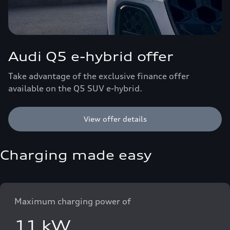
Audi Q5 e-hybrid offer
Take advantage of the exclusive finance offer
available on the Q5 SUV e-hybrid.
View offer details
Charging made easy
Maximum charging power of
11 kW