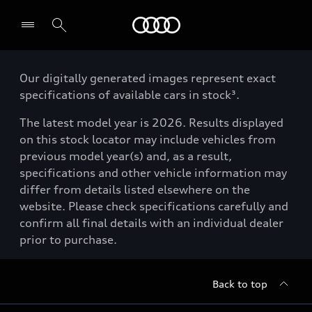
Menu
Our digitally generated images represent exact
specifications of available cars in stock³.
The latest model year is 2026. Results displayed
on this stock locator may include vehicles from
previous model year(s) and, as a result,
specifications and other vehicle information may
differ from details listed elsewhere on the
website. Please check specifications carefully and
confirm all final details with an individual dealer
prior to purchase.
Back to top