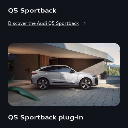
Q5 Sportback
Discover the Audi Q5 Sportback
Q5 Sportback plug-in