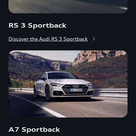
RS 3 Sportback
Discover the Audi RS 3 Sportback
A7 Sportback