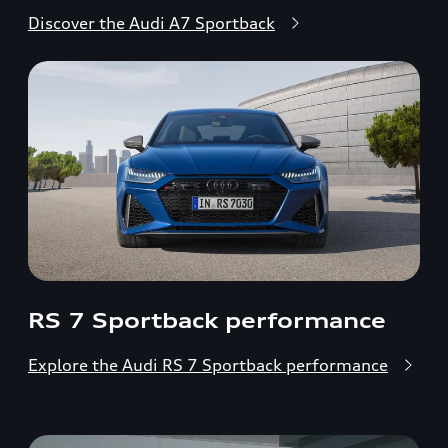
Discover the Audi A7 Sportback
RS 7 Sportback performance
Explore the Audi RS 7 Sportback performance