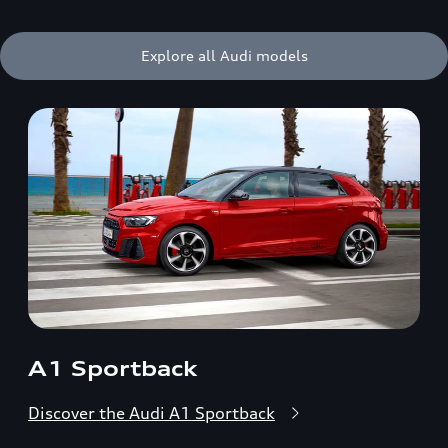
Explore all Audi models
A1 Sportback
Discover the Audi A1 Sportback