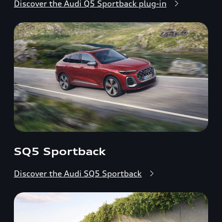
Discover the Audi Q5 Sportback plug-in
SQ5 Sportback
Discover the Audi SQ5 Sportback