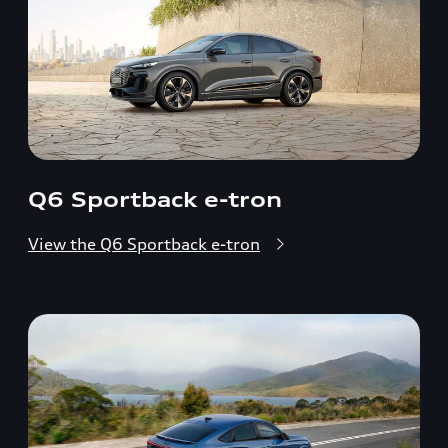
Q6 Sportback e-tron
View the Q6 Sportback e-tron