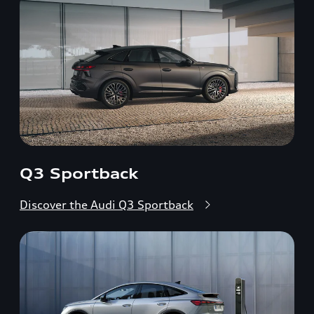
Q3 Sportback
Discover the Audi Q3 Sportback