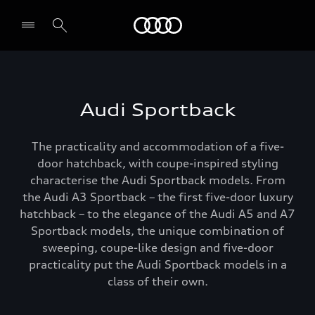
Menu
Audi Sportback
The practicality and accommodation of a five-
door hatchback, with coupe-inspired styling
characterise the Audi Sportback models. From
the Audi A3 Sportback – the first five-door luxury
hatchback – to the elegance of the Audi A5 and A7
Sportback models, the unique combination of
sweeping, coupe-like design and five-door
practicality put the Audi Sportback models in a
class of their own.