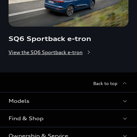
SQ6 Sportback e-tron
View the SQ6 Sportback e-tron
Back to top
Models
Find & Shop
View the range
SUV
Ownership & Service