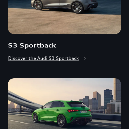
S3 Sportback
Discover the Audi S3 Sportback