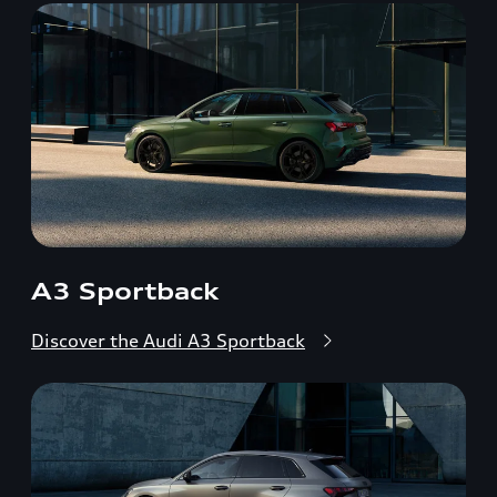
A3 Sportback
Discover the Audi A3 Sportback