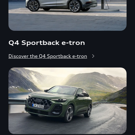
Q4 Sportback e-tron
Discover the Q4 Sportback e-tron