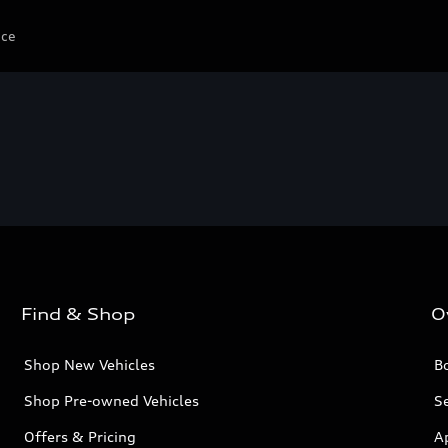
ice
Find & Shop
O
Shop New Vehicles
Bo
Shop Pre-owned Vehicles
Se
Offers & Pricing
A