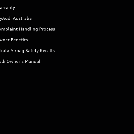
arranty
yAudi Australia
omplaint Handling Process
wner Benefits
kata Airbag Safety Recalls
udi Owner's Manual