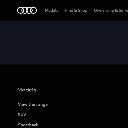
Menu
Models
Find & Shop
Ownership & Serv
Models
View the range
SUV
Sportback