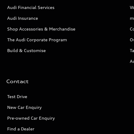
Audi Financial Services
W
Audi Insurance
m
Shop Accessories & Merchandise
C
The Audi Corporate Program
O
Build & Customise
Ta
A
Contact
Test Drive
New Car Enquiry
Pre-owned Car Enquiry
Find a Dealer