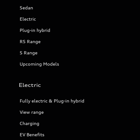
Sedan
Electric
Plug-in hybrid
RS Range
S Range
Upcoming Models
Electric
Fully electric & Plug-in hybrid
View range
Charging
EV Benefits