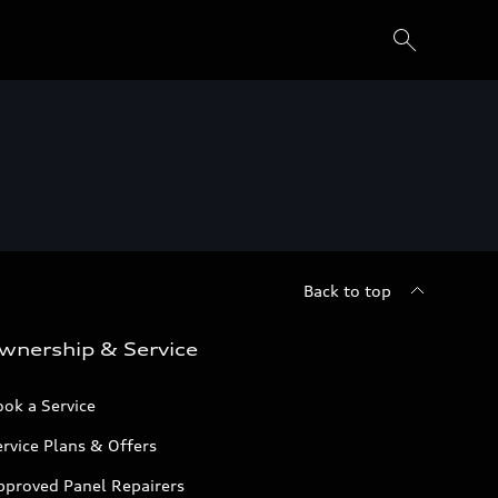
Back to top
wnership & Service
ok a Service
rvice Plans & Offers
pproved Panel Repairers