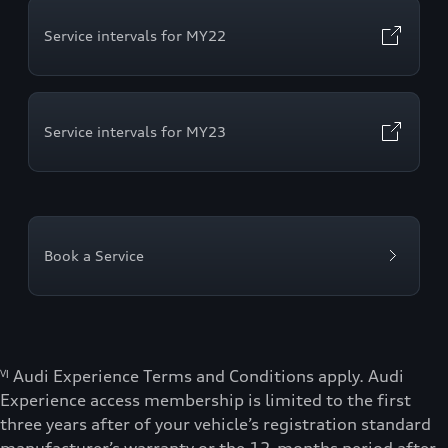
Service intervals for MY22
Service intervals for MY23
Book a Service
ⱽᴵ Audi Experience Terms and Conditions apply. Audi
Experience access membership is limited to the first
three years after of your vehicle’s registration standard