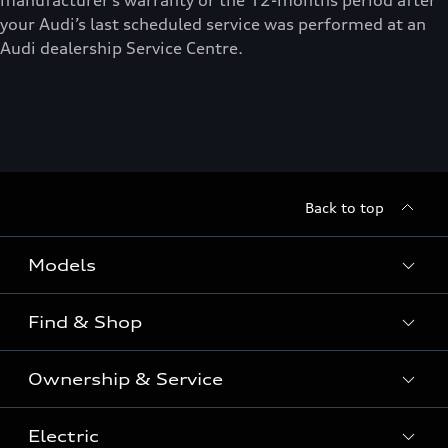
manufacturer’s warranty or the 12-months period after
your Audi’s last scheduled service was performed at an
Audi dealership Service Centre.
Back to top
Models
Find & Shop
View the range
SUV
Ownership & Service
Shop New Vehicles
Sportback
Shop Pre-owned Vehicles
Electric
Book a Service