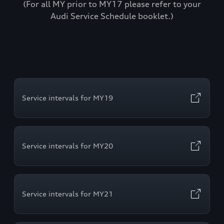
(For all MY prior to MY17 please refer to your
Audi Service Schedule booklet.)
Service intervals for MY19
Service intervals for MY20
Service intervals for MY21