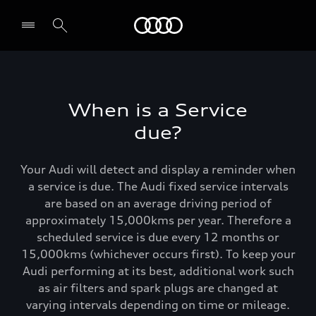
Menu
When is a Service
due?
Your Audi will detect and display a reminder when
a service is due. The Audi fixed service intervals
are based on an average driving period of
approximately 15,000kms per year. Therefore a
scheduled service is due every 12 months or
15,000kms (whichever occurs first). To keep your
Audi performing at its best, additional work such
as air filters and spark plugs are changed at
varying intervals depending on time or mileage.