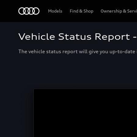
Menu
Models
Find & Shop
Ownership & Serv
Vehicle Status Report 
The vehicle status report will give you up-to-dat