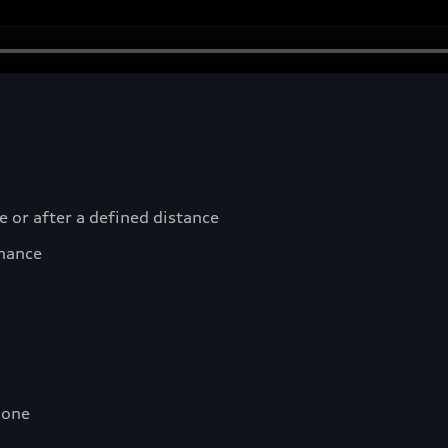
e or after a defined distance
nance
hone