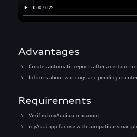
Advantages
Creates automatic reports after a certain tim
Informs about warnings and pending mainte
Requirements
Verified myAudi.com account
myAudi app for use with compatible smartp