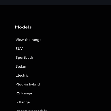
Models
View the range
SUV
Sportback
Sedan
Electric
Plug-in hybrid
RS Range
S Range
Upcoming Models