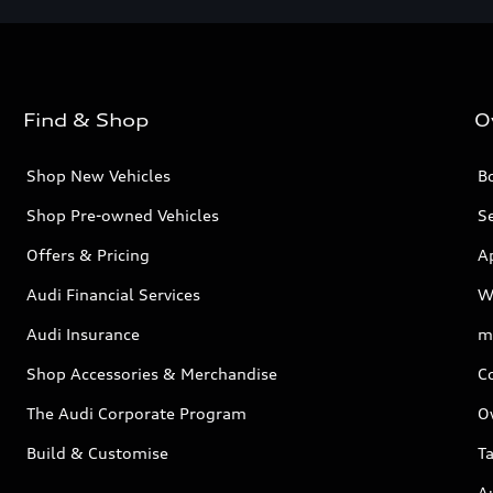
Find & Shop
O
Shop New Vehicles
Bo
Shop Pre-owned Vehicles
Se
Offers & Pricing
A
Audi Financial Services
W
Audi Insurance
m
Shop Accessories & Merchandise
C
The Audi Corporate Program
O
Build & Customise
Ta
A