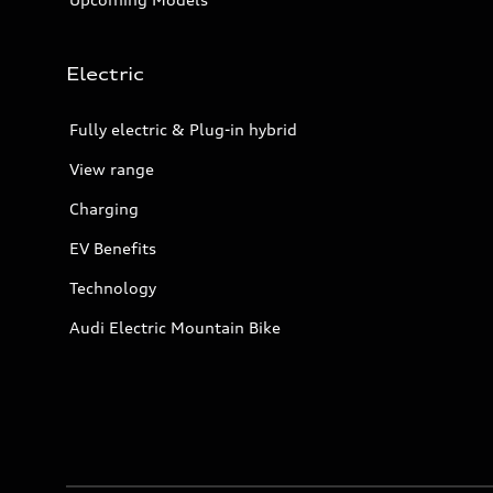
Electric
Fully electric & Plug-in hybrid
View range
Charging
EV Benefits
Technology
Audi Electric Mountain Bike