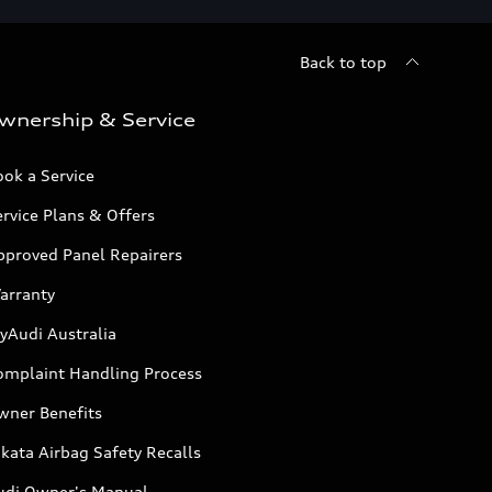
Back to top
wnership & Service
ok a Service
rvice Plans & Offers
pproved Panel Repairers
arranty
yAudi Australia
omplaint Handling Process
wner Benefits
kata Airbag Safety Recalls
udi Owner's Manual