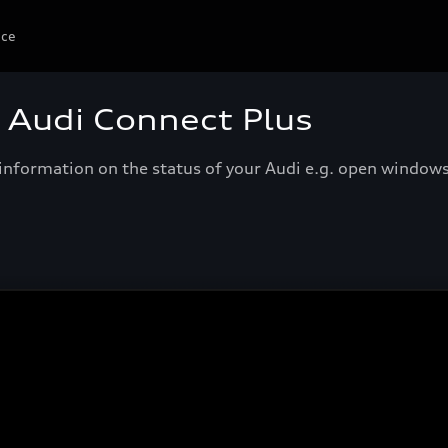
ice
- Audi Connect Plus
e information on the status of your Audi e.g. open window