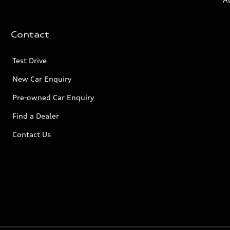
Contact
Test Drive
New Car Enquiry
Pre-owned Car Enquiry
Find a Dealer
Contact Us