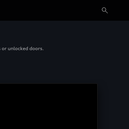
s or unlocked doors.