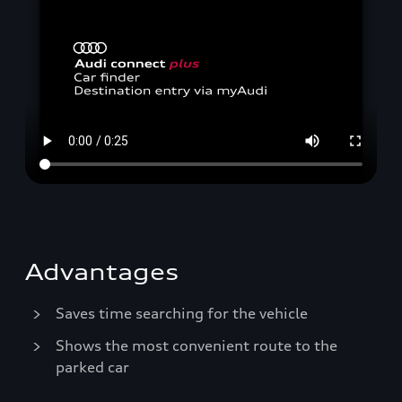
Advantages
Saves time searching for the vehicle
Shows the most convenient route to the
parked car