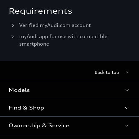
Requirements
Verified myAudi.com account
myAudi app for use with compatible
smartphone
Back to top
Models
Find & Shop
View the range
SUV
Ownership & Service
Shop New Vehicles
Sportback