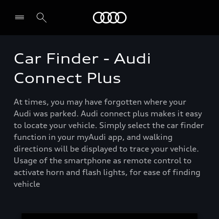
Menu
Car Finder - Audi
Connect Plus
At times, you may have forgotten where your
Audi was parked. Audi connect plus makes it easy
to locate your vehicle. Simply select the car finder
function in your myAudi app, and walking
directions will be displayed to trace your vehicle.
Usage of the smartphone as remote control to
activate horn and flash lights, for ease of finding
vehicle