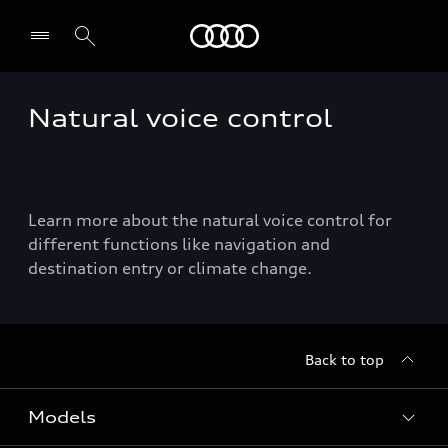
Menu
Natural voice control
Learn more about the natural voice control for
different functions like navigation and
destination entry or climate change.
Back to top
Models