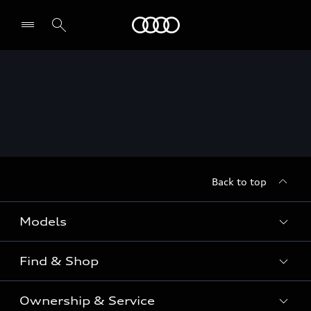
Menu
Back to top
Models
Find & Shop
View the range
SUV
Ownership & Service
Shop New Vehicles