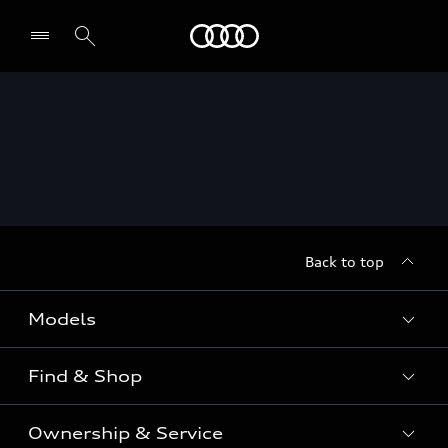
Menu
Back to top
Models
Find & Shop
View the range
SUV
Ownership & Service
Shop New Vehicles