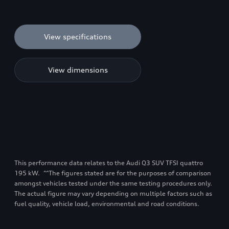
View specifications
View dimensions
This performance data relates to the Audi Q3 SUV TFSI quattro
195 kW. ^^The figures stated are for the purposes of comparison
amongst vehicles tested under the same testing procedures only.
The actual figure may vary depending on multiple factors such as
fuel quality, vehicle load, environmental and road conditions.