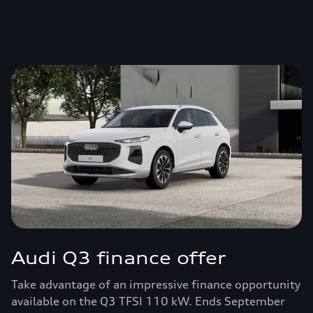
Audi Q3 finance offer
Take advantage of an impressive finance opportunity
available on the Q3 TFSI 110 kW. Ends September