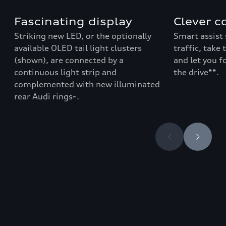
Fascinating display
Clever c
Striking new LED, or the optionally
Smart assist 
available OLED tail light clusters
traffic, take
(shown), are connected by a
and let you f
continuous light strip and
the drive**
.
complemented with new illuminated
rear Audi rings~.