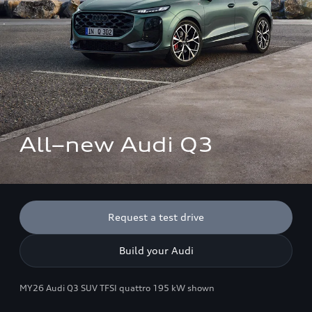
All–new Audi Q3 
Request a test drive
Build your Audi
MY26 Audi Q3 SUV TFSI quattro 195 kW shown