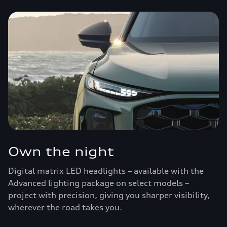
Own the night
Digital matrix LED headlights – available with the
Advanced lighting package on select models –
project with precision, giving you sharper visibility,
wherever the road takes you.