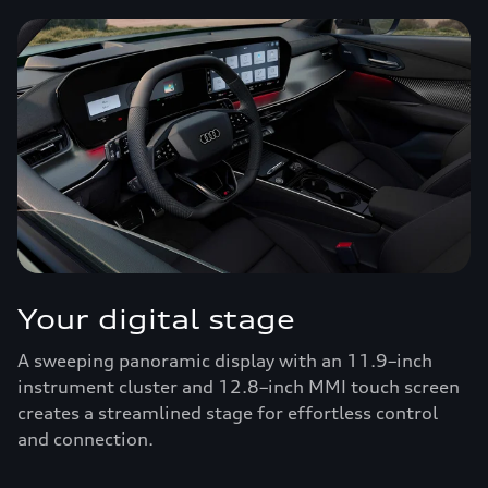
Your digital stage
A sweeping panoramic display with an 11.9–inch
instrument cluster and 12.8–inch MMI touch screen
creates a streamlined stage for effortless control
and connection.