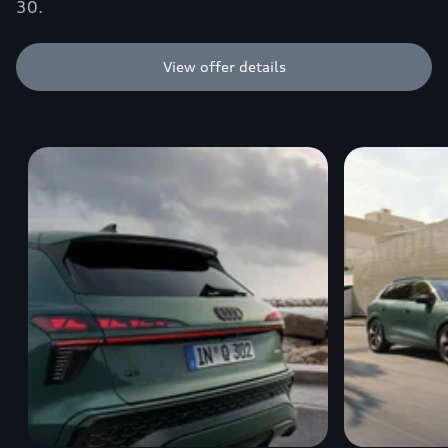
30.
View offer details