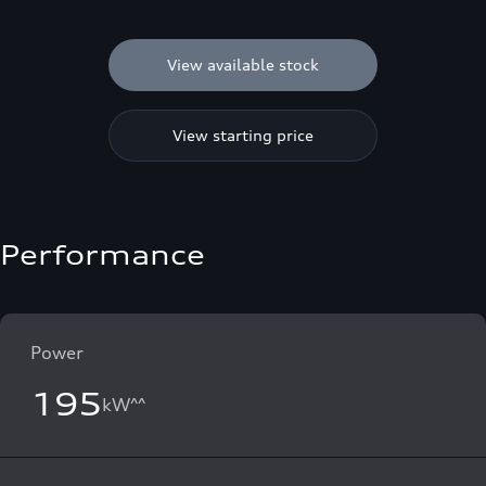
View available stock
View starting price
Performance
Power
195
kW^^