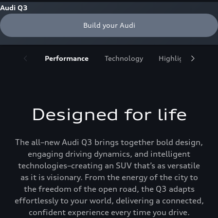
Audi Q3
Build your Audi
Performance
Technology
Highlights
De
Designed for life
The all–new Audi Q3 brings together bold design,
engaging driving dynamics, and intelligent
technologies–creating an SUV that’s as versatile
as it is visionary. From the energy of the city to
the freedom of the open road, the Q3 adapts
effortlessly to your world, delivering a connected,
confident experience every time you drive.