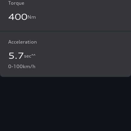
Torque
400
Nm
Acceleration
5.7
sec^^
0-100km/h