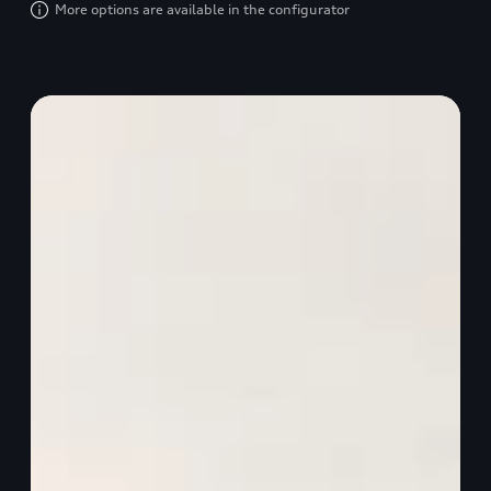
More options are available in the configurator