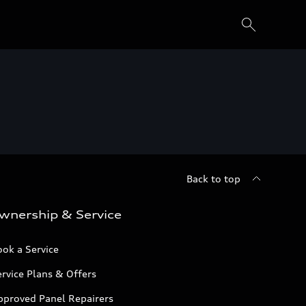
Back to top
wnership & Service
ok a Service
rvice Plans & Offers
pproved Panel Repairers