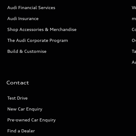
Audi Financial Services
W
Audi Insurance
m
Shop Accessories & Merchandise
C
The Audi Corporate Program
O
Build & Customise
Ta
A
Contact
Test Drive
New Car Enquiry
Pre-owned Car Enquiry
Find a Dealer