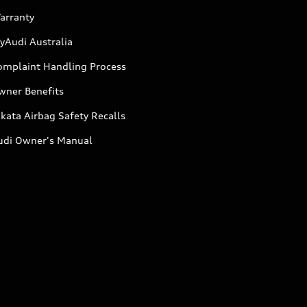
arranty
yAudi Australia
omplaint Handling Process
wner Benefits
kata Airbag Safety Recalls
udi Owner's Manual