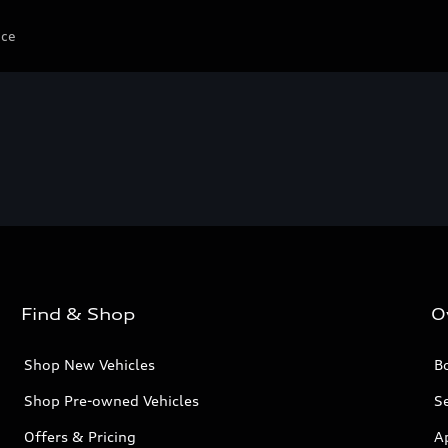
ice
Find & Shop
O
Shop New Vehicles
Bo
Shop Pre-owned Vehicles
Se
Offers & Pricing
A