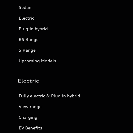
Sedan
Electric
Plug-in hybrid
RS Range
S Range
Upcoming Models
Electric
Fully electric & Plug-in hybrid
View range
Charging
EV Benefits