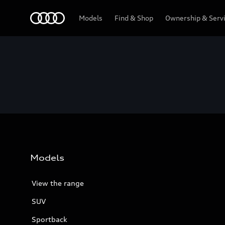
Menu
Models
Find & Shop
Ownership & Serv
Models
View the range
SUV
Sportback