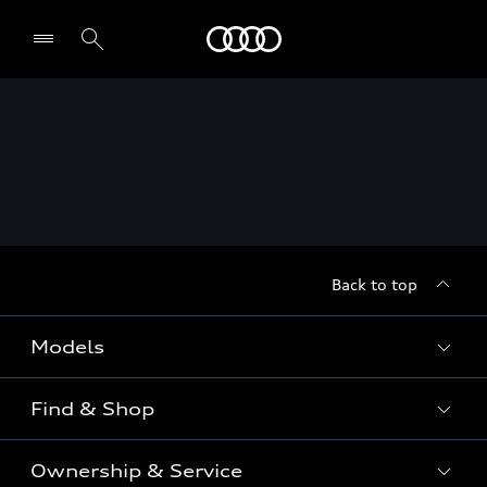
Menu
Back to top
Models
Find & Shop
View the range
SUV
Ownership & Service
Shop New Vehicles