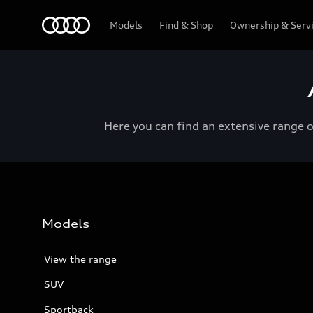
Menu
Models
Find & Shop
Ownership & Serv
Here you can find an extensive range 
Models
View the range
SUV
Sportback