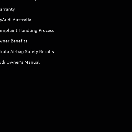
arranty
yAudi Australia
omplaint Handling Process
wner Benefits
kata Airbag Safety Recalls
udi Owner's Manual