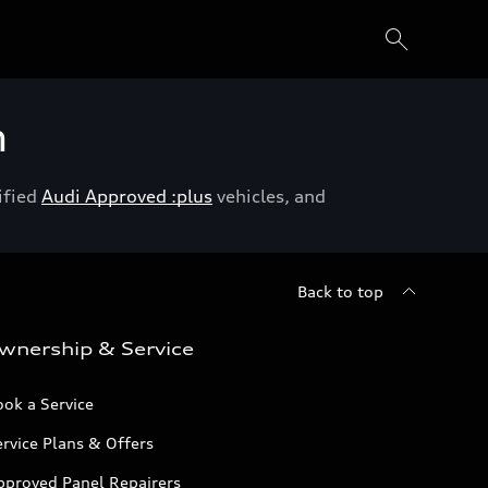
h
ified
Audi Approved :plus
vehicles, and
Back to top
wnership & Service
ok a Service
rvice Plans & Offers
pproved Panel Repairers