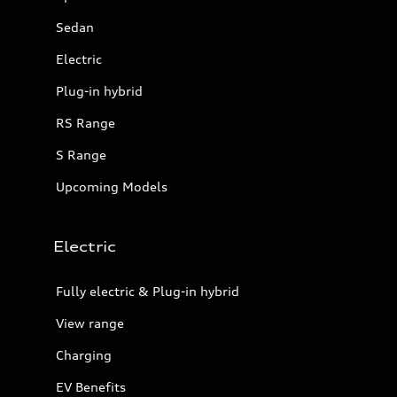
Sedan
Electric
Plug-in hybrid
RS Range
S Range
Upcoming Models
Electric
Fully electric & Plug-in hybrid
View range
Charging
EV Benefits