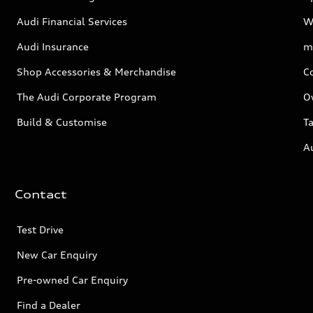
Audi Financial Services
W
Audi Insurance
m
Shop Accessories & Merchandise
C
The Audi Corporate Program
O
Build & Customise
Ta
A
Contact
Test Drive
New Car Enquiry
Pre-owned Car Enquiry
Find a Dealer