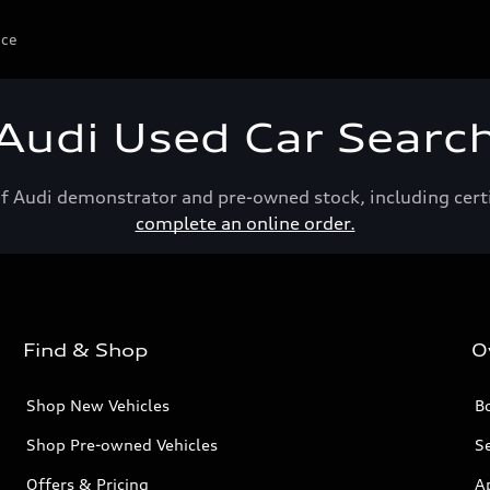
ice
Audi Used Car Searc
of Audi demonstrator and pre-owned stock, including cert
complete an online order.
Find & Shop
O
Shop New Vehicles
Bo
Shop Pre-owned Vehicles
Se
Offers & Pricing
A