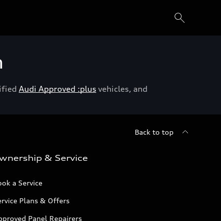
h
ified
Audi Approved :plus
vehicles, and
Back to top
wnership & Service
ok a Service
rvice Plans & Offers
pproved Panel Repairers