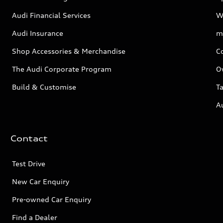
Audi Financial Services
W
Audi Insurance
m
Shop Accessories & Merchandise
C
The Audi Corporate Program
O
Build & Customise
Ta
A
Contact
Test Drive
New Car Enquiry
Pre-owned Car Enquiry
Find a Dealer