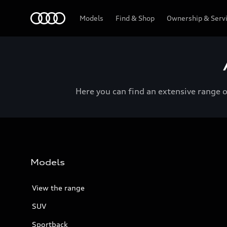
Menu
Models
Find & Shop
Ownership & Serv
Here you can find an extensive range 
Models
View the range
SUV
Sportback