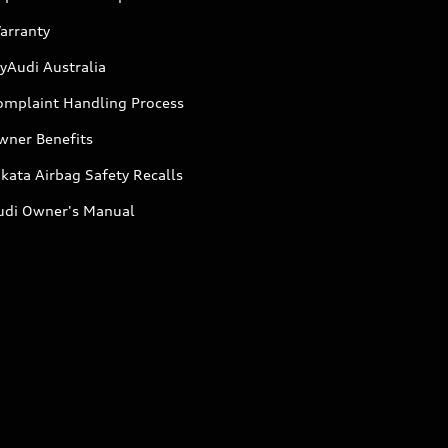
arranty
yAudi Australia
omplaint Handling Process
wner Benefits
kata Airbag Safety Recalls
udi Owner's Manual