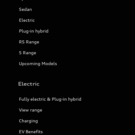
Sedan
Electric
Plug-in hybrid
RS Range
S Range
Upcoming Models
Electric
Fully electric & Plug-in hybrid
View range
Charging
EV Benefits