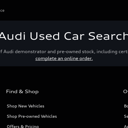
ice
Audi Used Car Searc
of Audi demonstrator and pre-owned stock, including cert
complete an online order.
Find & Shop
O
Shop New Vehicles
Bo
Shop Pre-owned Vehicles
Se
Offers & Pricing
A