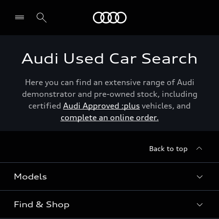
Menu
Audi Used Car Search
Here you can find an extensive range of Audi
demonstrator and pre-owned stock, including
certified
Audi Approved :plus
vehicles, and
complete an online order.
Back to top
Models
Find & Shop
View the range