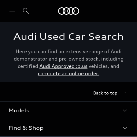
Menu
Audi Used Car Search
Here you can find an extensive range of Audi
demonstrator and pre-owned stock, including
certified
Audi Approved :plus
vehicles, and
complete an online order.
Back to top
Models
Find & Shop
View the range