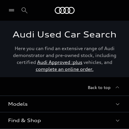
Menu
Audi Used Car Search
Here you can find an extensive range of Audi
demonstrator and pre-owned stock, including
certified
Audi Approved :plus
vehicles, and
complete an online order.
Back to top
Models
Find & Shop
View the range