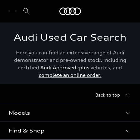
Menu
Audi Used Car Search
Here you can find an extensive range of Audi
demonstrator and pre-owned stock, including
certified
Audi Approved :plus
vehicles, and
complete an online order.
Back to top
Models
Find & Shop
View the range