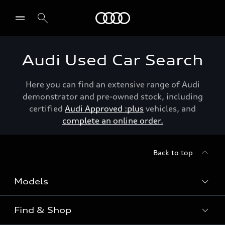
Menu
Audi Used Car Search
Here you can find an extensive range of Audi
demonstrator and pre-owned stock, including
certified
Audi Approved :plus
vehicles, and
complete an online order.
Back to top
Models
Find & Shop
View the range