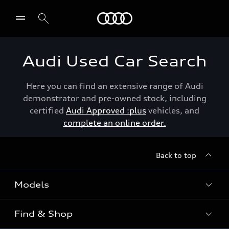
Menu
Audi Used Car Search
Here you can find an extensive range of Audi
demonstrator and pre-owned stock, including
certified
Audi Approved :plus
vehicles, and
complete an online order.
Back to top
Models
Find & Shop
View the range