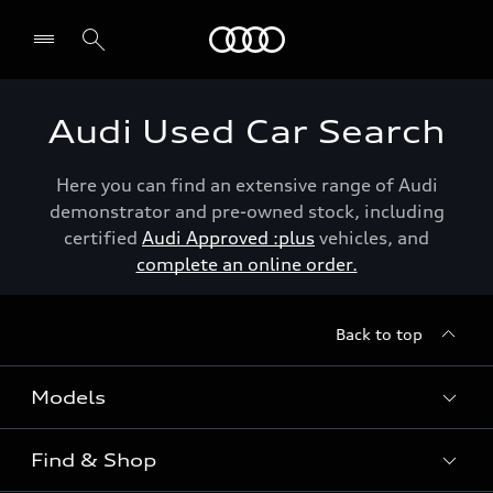
Menu
Audi Used Car Search
Here you can find an extensive range of Audi
demonstrator and pre-owned stock, including
certified
Audi Approved :plus
vehicles, and
complete an online order.
Back to top
Models
Find & Shop
View the range