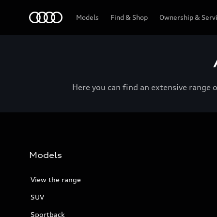
Menu
Models
Find & Shop
Ownership & Serv
Here you can find an extensive range 
Models
View the range
SUV
Sportback