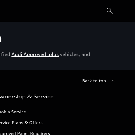
h
ified
Audi Approved :plus
vehicles, and
Back to top
wnership & Service
ok a Service
rvice Plans & Offers
pproved Panel Repairers