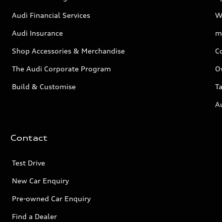
Audi Financial Services
W
Audi Insurance
m
Shop Accessories & Merchandise
C
The Audi Corporate Program
O
Build & Customise
Ta
A
Contact
Test Drive
New Car Enquiry
Pre-owned Car Enquiry
Find a Dealer