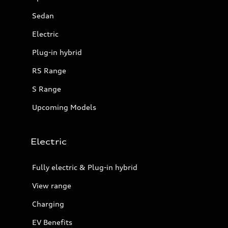
Sedan
Electric
Plug-in hybrid
RS Range
S Range
Upcoming Models
Electric
Fully electric & Plug-in hybrid
View range
Charging
EV Benefits