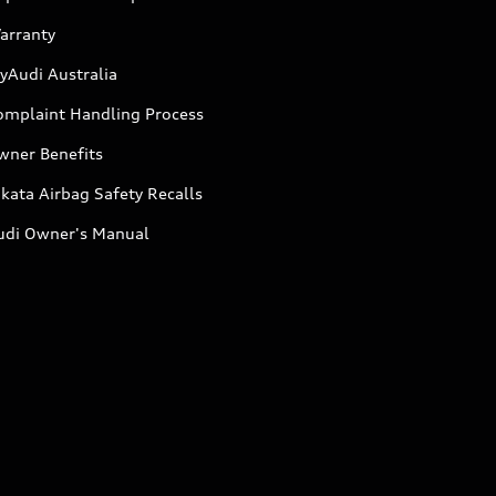
arranty
yAudi Australia
omplaint Handling Process
wner Benefits
kata Airbag Safety Recalls
udi Owner's Manual