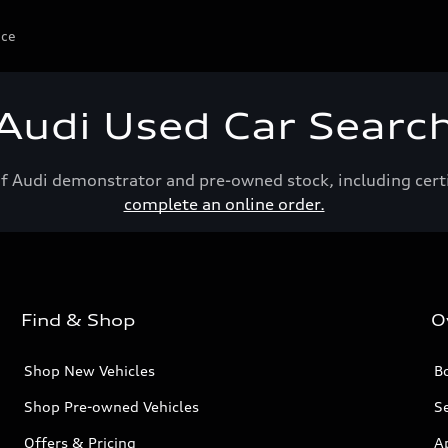
ice
Audi Used Car Searc
of Audi demonstrator and pre-owned stock, including cert
complete an online order.
Find & Shop
O
Shop New Vehicles
Bo
Shop Pre-owned Vehicles
Se
Offers & Pricing
A