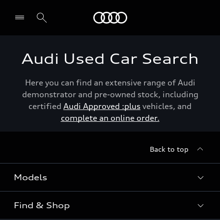
Menu
Audi Used Car Search
Here you can find an extensive range of Audi
demonstrator and pre-owned stock, including
certified
Audi Approved :plus
vehicles, and
complete an online order.
Back to top
Models
Find & Shop
View the range