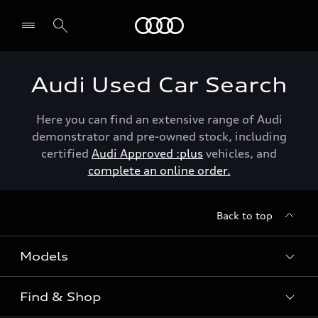
Menu
Audi Used Car Search
Here you can find an extensive range of Audi
demonstrator and pre-owned stock, including
certified
Audi Approved :plus
vehicles, and
complete an online order.
Back to top
Models
Find & Shop
View the range