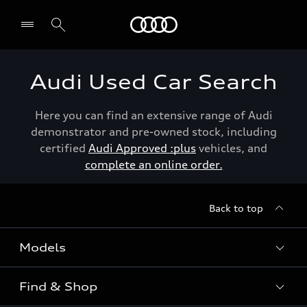
Menu
Audi Used Car Search
Here you can find an extensive range of Audi
demonstrator and pre-owned stock, including
certified
Audi Approved :plus
vehicles, and
complete an online order.
Back to top
Models
Find & Shop
View the range