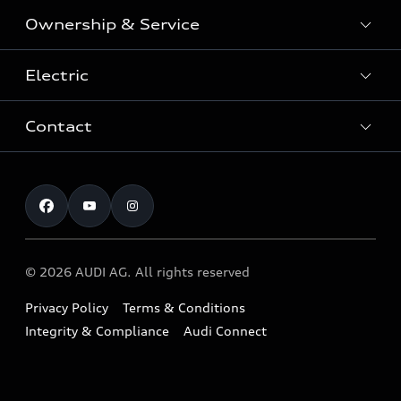
SUV
Ownership & Service
Shop New Vehicles
Sportback
Shop Pre-owned Vehicles
Electric
Book a Service
Sedan
Offers & Pricing
Service Plans & Offers
Electric
Contact
Fully electric & Plug-in hybrid
Audi Financial Services
Approved Panel Repairers
Plug-in hybrid
View range
Audi Insurance
Test Drive
Warranty
RS Range
Charging
Shop Accessories & Merchandise
New Car Enquiry
myAudi Australia
S Range
EV Benefits
The Audi Corporate Program
Pre-owned Car Enquiry
Complaint Handling Process
Upcoming Models
© 2026 AUDI AG. All rights reserved
Technology
Build & Customise
Find a Dealer
Owner Benefits
Privacy Policy
Terms & Conditions
Audi Electric Mountain Bike
Contact Us
Integrity & Compliance
Audi Connect
Takata Airbag Safety Recalls
Audi Owner's Manual