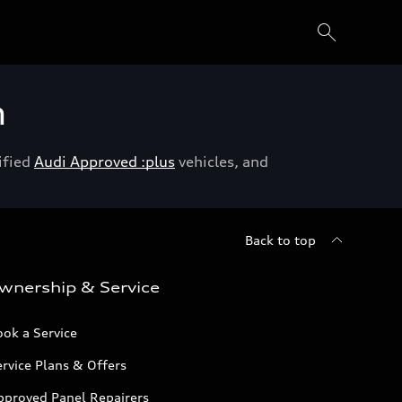
h
ified
Audi Approved :plus
vehicles, and
Back to top
wnership & Service
ok a Service
rvice Plans & Offers
pproved Panel Repairers