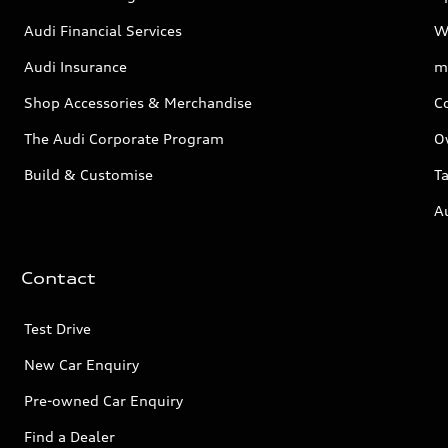
Audi Financial Services
W
Audi Insurance
m
Shop Accessories & Merchandise
C
The Audi Corporate Program
O
Build & Customise
Ta
A
Contact
Test Drive
New Car Enquiry
Pre-owned Car Enquiry
Find a Dealer