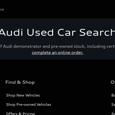
ice
Audi Used Car Searc
of Audi demonstrator and pre-owned stock, including cert
complete an online order.
Find & Shop
O
Shop New Vehicles
Bo
Shop Pre-owned Vehicles
Se
Offers & Pricing
A