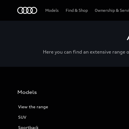
Menu
Models
Find & Shop
Ownership & Serv
Here you can find an extensive range 
Models
View the range
SUV
Sportback