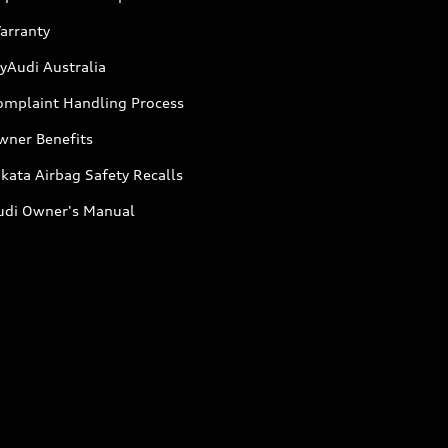
arranty
yAudi Australia
omplaint Handling Process
wner Benefits
kata Airbag Safety Recalls
udi Owner's Manual