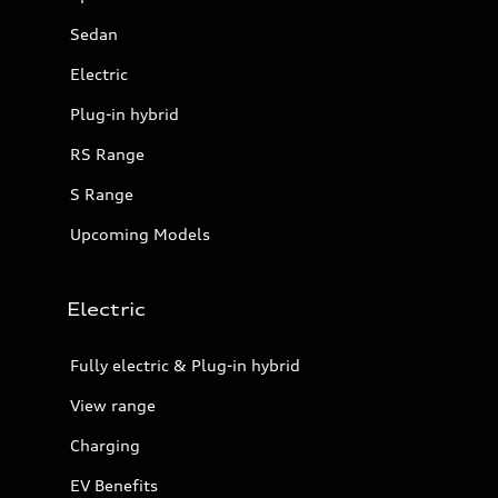
Sedan
Electric
Plug-in hybrid
RS Range
S Range
Upcoming Models
Electric
Fully electric & Plug-in hybrid
View range
Charging
EV Benefits