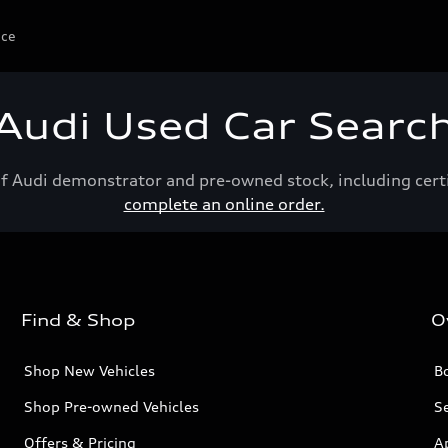
ice
Audi Used Car Searc
of Audi demonstrator and pre-owned stock, including cert
complete an online order.
Find & Shop
O
Shop New Vehicles
Bo
Shop Pre-owned Vehicles
Se
Offers & Pricing
A