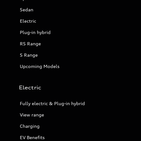
Sedan
Electric
Plug-in hybrid
RS Range
S Range
Upcoming Models
Electric
Fully electric & Plug-in hybrid
View range
Charging
EV Benefits