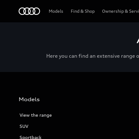
Menu
Models
Find & Shop
Ownership & Serv
Here you can find an extensive range 
Models
View the range
SUV
Sportback