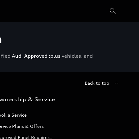
h
ified
Audi Approved :plus
vehicles, and
Back to top
wnership & Service
ok a Service
rvice Plans & Offers
pproved Panel Repairers