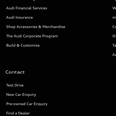
Audi Financial Services
W
Audi Insurance
m
Shop Accessories & Merchandise
C
The Audi Corporate Program
O
Build & Customise
Ta
A
Contact
Test Drive
New Car Enquiry
Pre-owned Car Enquiry
Find a Dealer