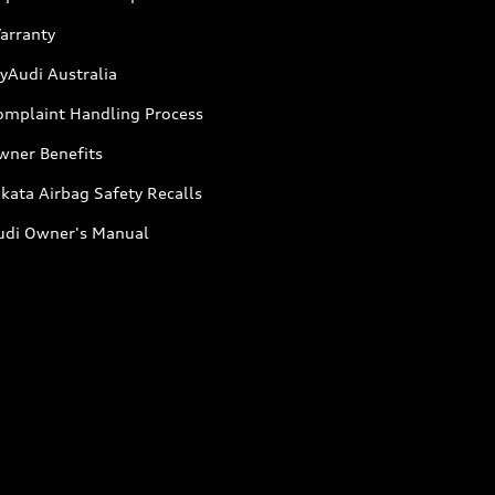
arranty
yAudi Australia
omplaint Handling Process
wner Benefits
kata Airbag Safety Recalls
udi Owner's Manual