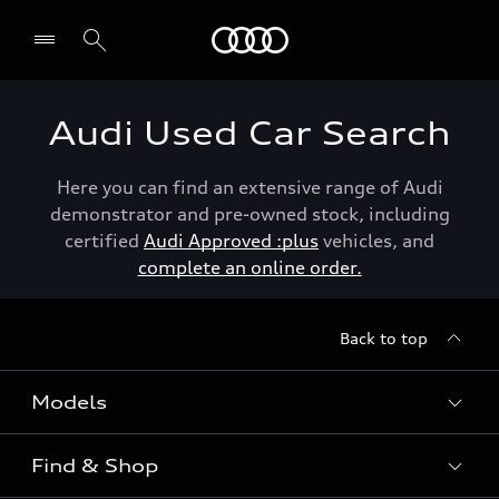
Menu
Audi Used Car Search
Here you can find an extensive range of Audi
demonstrator and pre-owned stock, including
certified
Audi Approved :plus
vehicles, and
complete an online order.
Back to top
Models
Find & Shop
View the range