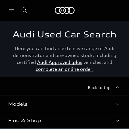
Menu
Audi Used Car Search
Here you can find an extensive range of Audi
demonstrator and pre-owned stock, including
certified
Audi Approved :plus
vehicles, and
complete an online order.
Back to top
Models
Find & Shop
View the range