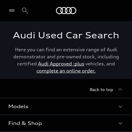
Menu
Audi Used Car Search
Here you can find an extensive range of Audi
demonstrator and pre-owned stock, including
certified
Audi Approved :plus
vehicles, and
complete an online order.
Back to top
Models
Find & Shop
View the range