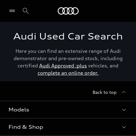
Menu
Audi Used Car Search
Here you can find an extensive range of Audi
demonstrator and pre-owned stock, including
certified
Audi Approved :plus
vehicles, and
complete an online order.
Back to top
Models
Find & Shop
View the range