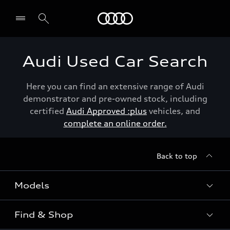
Menu
Audi Used Car Search
Here you can find an extensive range of Audi
demonstrator and pre-owned stock, including
certified
Audi Approved :plus
vehicles, and
complete an online order.
Back to top
Models
Find & Shop
View the range