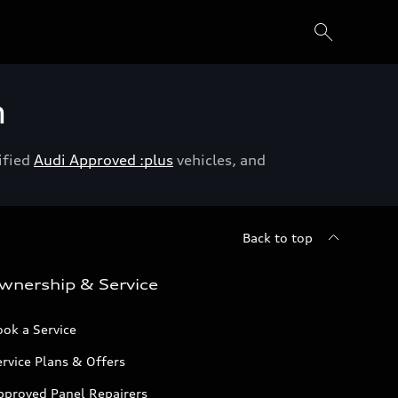
h
ified
Audi Approved :plus
vehicles, and
Back to top
wnership & Service
ok a Service
rvice Plans & Offers
pproved Panel Repairers