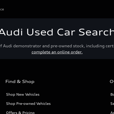
ice
Audi Used Car Searc
of Audi demonstrator and pre-owned stock, including cert
complete an online order.
Find & Shop
O
Shop New Vehicles
Bo
Shop Pre-owned Vehicles
Se
Offers & Pricing
A