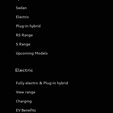
Sedan
Electric
Plug-in hybrid
RS Range
S Range
Upcoming Models
Electric
Fully electric & Plug-in hybrid
View range
Charging
EV Benefits