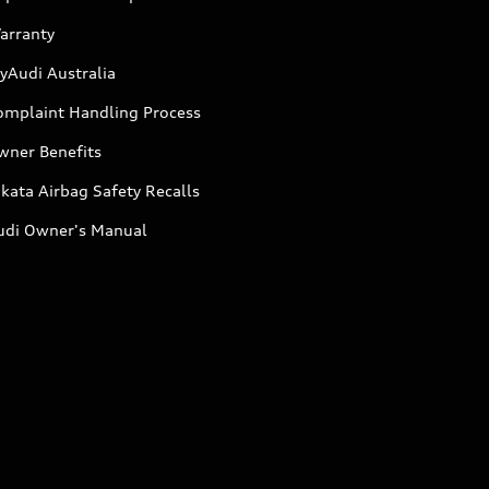
arranty
yAudi Australia
omplaint Handling Process
wner Benefits
kata Airbag Safety Recalls
udi Owner's Manual