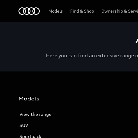
Menu
Models
Find & Shop
Ownership & Serv
Here you can find an extensive range 
Models
View the range
SUV
Sportback