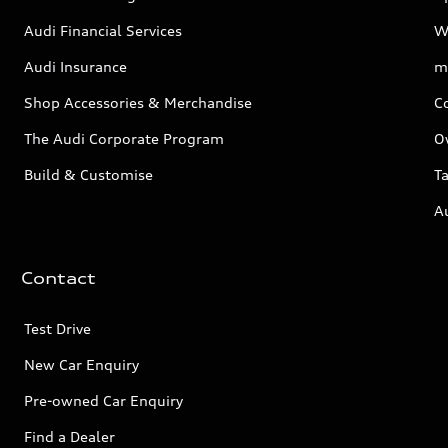
Audi Financial Services
W
Audi Insurance
m
Shop Accessories & Merchandise
C
The Audi Corporate Program
O
Build & Customise
Ta
A
Contact
Test Drive
New Car Enquiry
Pre-owned Car Enquiry
Find a Dealer