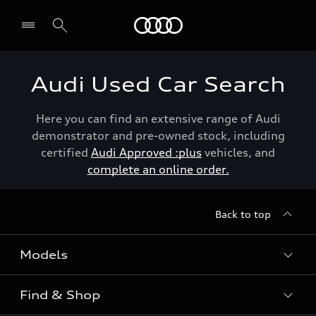
Menu
Audi Used Car Search
Here you can find an extensive range of Audi
demonstrator and pre-owned stock, including
certified
Audi Approved :plus
vehicles, and
complete an online order.
Back to top
Models
Find & Shop
View the range