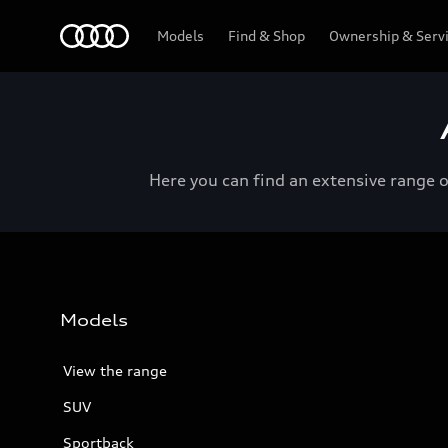
Menu
Models
Find & Shop
Ownership & Serv
Here you can find an extensive range 
Models
View the range
SUV
Sportback