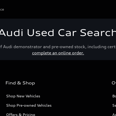
ice
Audi Used Car Searc
of Audi demonstrator and pre-owned stock, including cert
complete an online order.
Find & Shop
O
Shop New Vehicles
Bo
Shop Pre-owned Vehicles
Se
Offers & Pricing
A