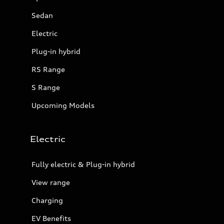
Sedan
Electric
Plug-in hybrid
RS Range
S Range
Upcoming Models
Electric
Fully electric & Plug-in hybrid
View range
Charging
EV Benefits