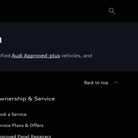
h
ified
Audi Approved :plus
vehicles, and
Back to top
wnership & Service
ok a Service
rvice Plans & Offers
pproved Panel Repairers