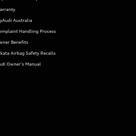
arranty
yAudi Australia
omplaint Handling Process
wner Benefits
kata Airbag Safety Recalls
udi Owner's Manual