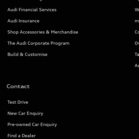
Audi Financial Services
W
Audi Insurance
m
Shop Accessories & Merchandise
C
The Audi Corporate Program
O
Build & Customise
Ta
A
Contact
Test Drive
New Car Enquiry
Pre-owned Car Enquiry
Find a Dealer