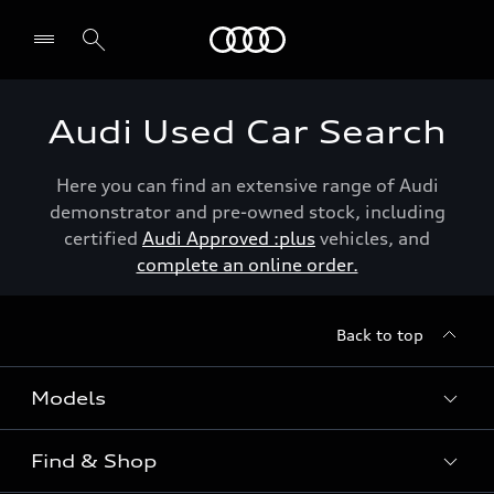
Menu
Audi Used Car Search
Here you can find an extensive range of Audi
demonstrator and pre-owned stock, including
certified
Audi Approved :plus
vehicles, and
complete an online order.
Back to top
Models
Find & Shop
View the range