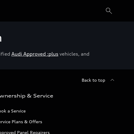
h
ified
Audi Approved :plus
vehicles, and
Back to top
wnership & Service
ok a Service
rvice Plans & Offers
pproved Panel Repairers