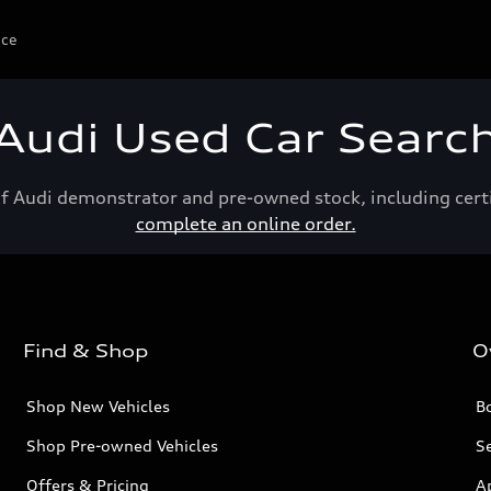
ice
Audi Used Car Searc
of Audi demonstrator and pre-owned stock, including cert
complete an online order.
Find & Shop
O
Shop New Vehicles
Bo
Shop Pre-owned Vehicles
Se
Offers & Pricing
A