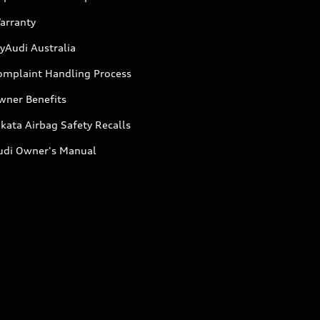
arranty
yAudi Australia
omplaint Handling Process
wner Benefits
kata Airbag Safety Recalls
udi Owner's Manual