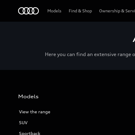
Menu
Models
Find & Shop
Ownership & Serv
Here you can find an extensive range 
Models
View the range
SUV
Sportback