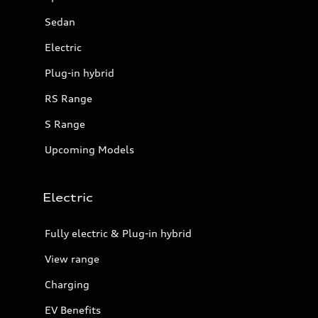
Sedan
Electric
Plug-in hybrid
RS Range
S Range
Upcoming Models
Electric
Fully electric & Plug-in hybrid
View range
Charging
EV Benefits