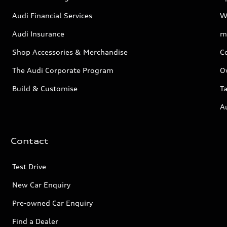
Audi Financial Services
W
Audi Insurance
m
Shop Accessories & Merchandise
C
The Audi Corporate Program
O
Build & Customise
Ta
A
Contact
Test Drive
New Car Enquiry
Pre-owned Car Enquiry
Find a Dealer