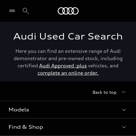
Menu
Audi Used Car Search
Here you can find an extensive range of Audi
demonstrator and pre-owned stock, including
certified
Audi Approved :plus
vehicles, and
complete an online order.
Back to top
Models
Find & Shop
View the range