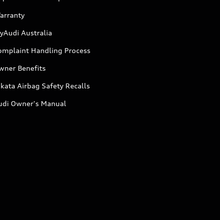
arranty
yAudi Australia
omplaint Handling Process
wner Benefits
kata Airbag Safety Recalls
udi Owner's Manual