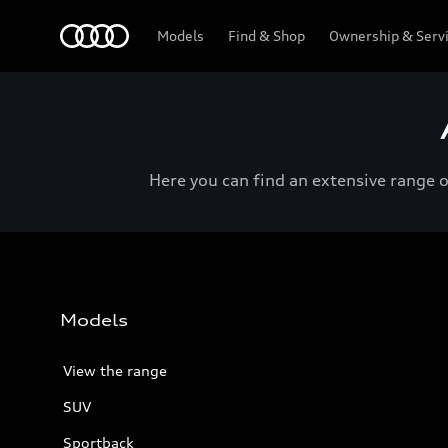
Menu
Models
Find & Shop
Ownership & Serv
Here you can find an extensive range 
Models
View the range
SUV
Sportback