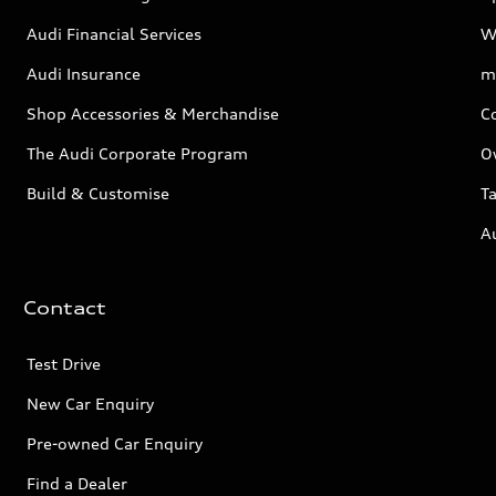
Audi Financial Services
W
Audi Insurance
m
Shop Accessories & Merchandise
C
The Audi Corporate Program
O
Build & Customise
Ta
A
Contact
Test Drive
New Car Enquiry
Pre-owned Car Enquiry
Find a Dealer