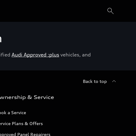
h
ified
Audi Approved :plus
vehicles, and
Back to top
wnership & Service
ok a Service
rvice Plans & Offers
pproved Panel Repairers