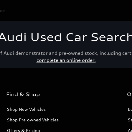
ice
Audi Used Car Searc
of Audi demonstrator and pre-owned stock, including cert
complete an online order.
Find & Shop
O
Shop New Vehicles
Bo
Shop Pre-owned Vehicles
Se
Offers & Pricing
A