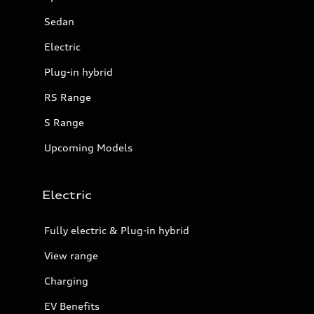
Sedan
Electric
Plug-in hybrid
RS Range
S Range
Upcoming Models
Electric
Fully electric & Plug-in hybrid
View range
Charging
EV Benefits