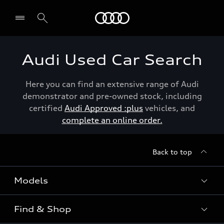
Menu
Audi Used Car Search
Here you can find an extensive range of Audi
demonstrator and pre-owned stock, including
certified
Audi Approved :plus
vehicles, and
complete an online order.
Back to top
Models
Find & Shop
View the range