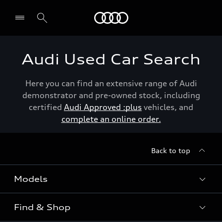
Menu
Audi Used Car Search
Here you can find an extensive range of Audi
demonstrator and pre-owned stock, including
certified
Audi Approved :plus
vehicles, and
complete an online order.
Back to top
Models
Find & Shop
View the range