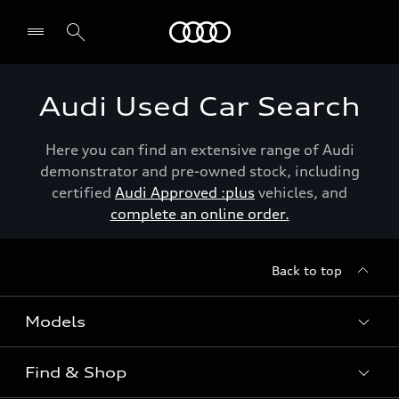
Menu
Audi Used Car Search
Here you can find an extensive range of Audi
demonstrator and pre-owned stock, including
certified
Audi Approved :plus
vehicles, and
complete an online order.
Back to top
Models
Find & Shop
View the range