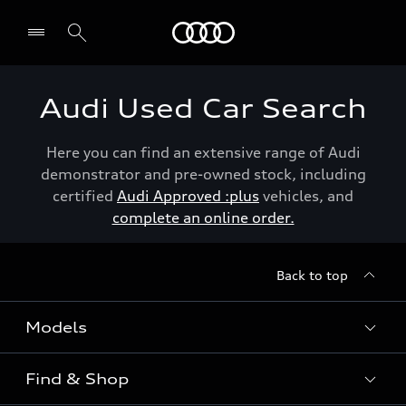
Menu
Audi Used Car Search
Here you can find an extensive range of Audi
demonstrator and pre-owned stock, including
certified
Audi Approved :plus
vehicles, and
complete an online order.
Back to top
Models
Find & Shop
View the range