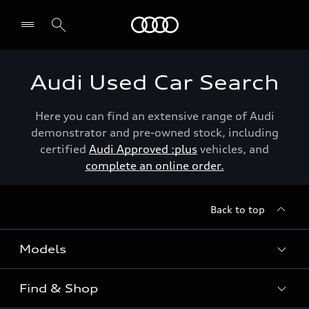
Menu
Audi Used Car Search
Here you can find an extensive range of Audi
demonstrator and pre-owned stock, including
certified
Audi Approved :plus
vehicles, and
complete an online order.
Back to top
Models
Find & Shop
View the range