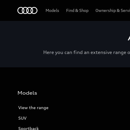
Menu
Models
Find & Shop
Ownership & Serv
Here you can find an extensive range 
Models
View the range
SUV
Sportback