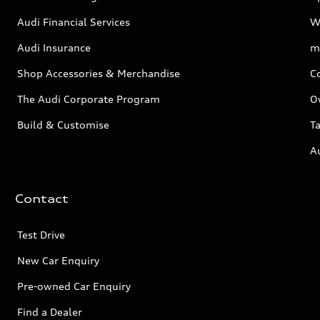
Audi Financial Services
W
Audi Insurance
m
Shop Accessories & Merchandise
C
The Audi Corporate Program
O
Build & Customise
Ta
A
Contact
Test Drive
New Car Enquiry
Pre-owned Car Enquiry
Find a Dealer