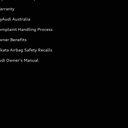
arranty
yAudi Australia
omplaint Handling Process
wner Benefits
kata Airbag Safety Recalls
udi Owner's Manual