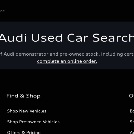
ice
Audi Used Car Searc
of Audi demonstrator and pre-owned stock, including cert
complete an online order.
Find & Shop
O
Shop New Vehicles
Bo
Shop Pre-owned Vehicles
Se
Offers & Pricing
A