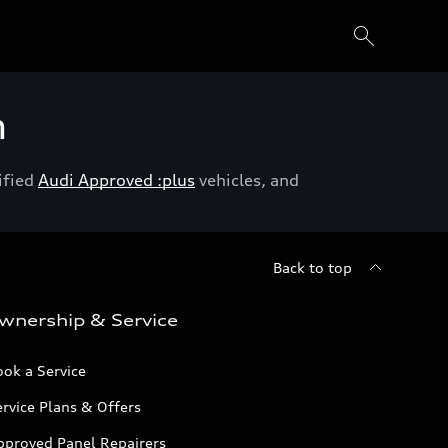
h
ified
Audi Approved :plus
vehicles, and
Back to top
wnership & Service
ok a Service
rvice Plans & Offers
pproved Panel Repairers