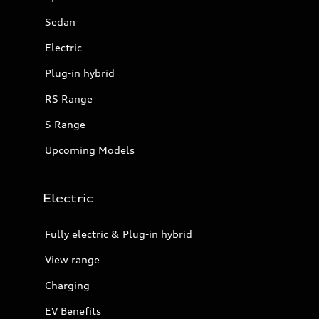
Sedan
Electric
Plug-in hybrid
RS Range
S Range
Upcoming Models
Electric
Fully electric & Plug-in hybrid
View range
Charging
EV Benefits